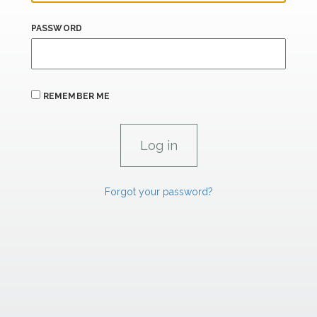
PASSWORD
REMEMBER ME
Forgot your password?