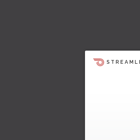
STREAML