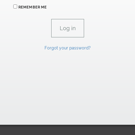
REMEMBER ME
Forgot your password?