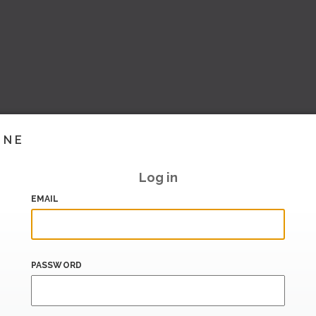
INE
Log in
EMAIL
PASSWORD