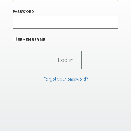
PASSWORD
REMEMBER ME
Forgot your password?