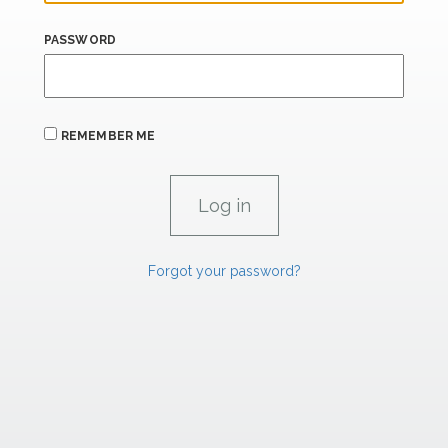
PASSWORD
REMEMBER ME
Forgot your password?