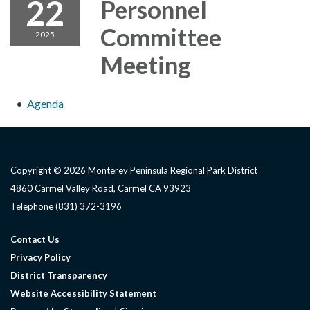
22
Personnel
Committee
2025
Meeting
Agenda
Copyright © 2026 Monterey Peninsula Regional Park District
4860 Carmel Valley Road, Carmel CA 93923
Telephone
(831) 372-3196
Contact Us
Privacy Policy
District Transparency
Website Accessibility Statement