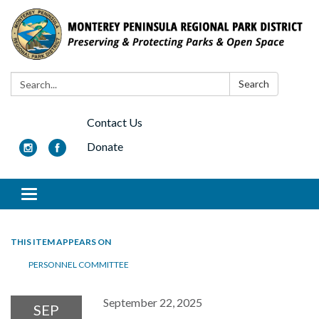
Search:
Search
Contact Us
Donate
Toggle navigation
THIS ITEM APPEARS ON
PERSONNEL COMMITTEE
September 22, 2025
SEP