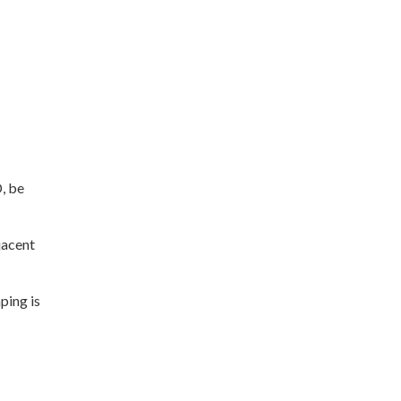
, be
jacent
ping is