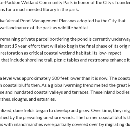
ke-Paddon Wetland Community Park in honor of the City’s founder
ns for a much needed library in the park.
ive Vernal Pond Management Plan was adopted by the City that
wetland nature of the park as wildlife habitat.
t remaining private parcel bordering the pond is currently underwa
lmost 15 year, effort that will also begin the final phase of its origi
restoration as critical coastal wetland habitat. Its low-impact
 that include shoreline trail, picnic tables and restrooms enhance it
sea level was approximately 300 feet lower than it is now. The coasta
 coastal bluffs then. As a global warming trend melted the great i
rose and inundated coastal valleys and terraces. These inland bodies
hes, sloughs, and estuaries.
bilized, dune fields began to develop and grow. Over time, they mi
shed by the prevailing on-shore winds. The former coastal bluffs t
ns with inland marshes were partially covered over by migrating d