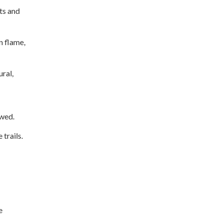
ts and
n flame,
ural,
owed.
trails.
e