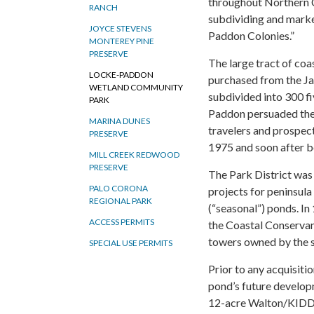
throughout Northern C
RANCH
subdividing and mark
JOYCE STEVENS
Paddon Colonies.”
MONTEREY PINE
PRESERVE
The large tract of coas
LOCKE-PADDON
purchased from the Ja
WETLAND COMMUNITY
subdivided into 300 fi
PARK
Paddon persuaded the 
MARINA DUNES
travelers and prospec
PRESERVE
1975 and soon after be
MILL CREEK REDWOOD
PRESERVE
The Park District was
PALO CORONA
projects for peninsula 
REGIONAL PARK
(“seasonal”) ponds. In
ACCESS PERMITS
the Coastal Conservan
towers owned by the st
SPECIAL USE PERMITS
Prior to any acquisit
pond’s future developm
12-acre Walton/KIDD p