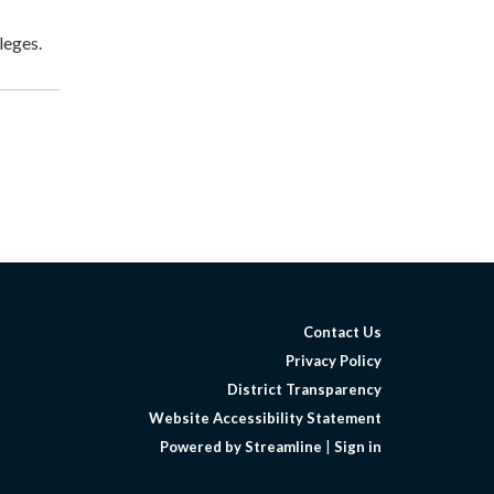
leges.
Contact Us
Privacy Policy
District Transparency
Website Accessibility Statement
Powered by Streamline
|
Sign in