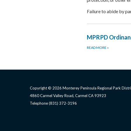
Failure to abide by pa
MPRPD Ordinan
READ MORE
»
Copyright © 2026 Monterey Peninsula Regional Park Distri
4860 Carmel Valley Road, Carmel CA 93923
Telephone
(831) 372-3196