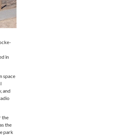
Locke-
ed in
en space
l
y, and
radio
r the
as the
he park