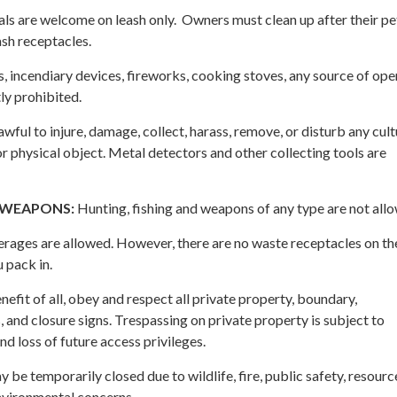
s are welcome on leash only. Owners must clean up after their pe
ash receptacles.
s, incendiary devices, fireworks, cooking stoves, any source of ope
ly prohibited.
lawful to injure, damage, collect, harass, remove, or disturb any cult
 or physical object. Metal detectors and other collecting tools are
/WEAPONS:
Hunting, fishing and weapons of any type are not all
ages are allowed. However, there are no waste receptacles on the 
 pack in.
nefit of all, obey and respect all private property, boundary,
, and closure signs. Trespassing on private property is subject to
nd loss of future access privileges.
 be temporarily closed due to wildlife, fire, public safety, resourc
environmental concerns.