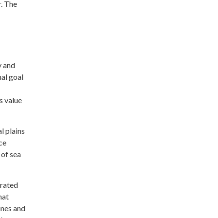
. The
y and
nal goal
s value
l plains
ce
 of sea
grated
hat
unes and