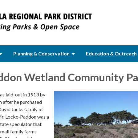
Planning & Conservation
Education & Outreach
ddon Wetland Community Pa
s laid-out in 1913 by
 after he purchased
David Jacks family of
Mr. Locke-Paddon was a
state speculator that
small family farms