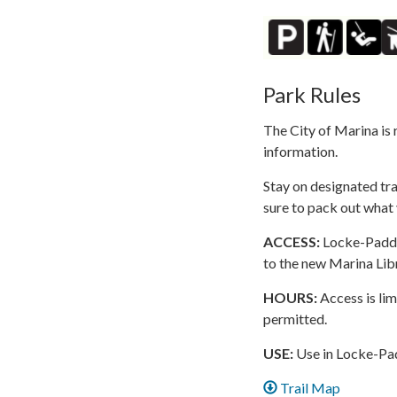
Park Rules
The City of Marina is 
information.
Stay on designated tra
sure to pack out what 
ACCESS:
Locke-Paddon
to the new Marina Lib
HOURS:
Access is lim
permitted.
USE:
Use in Locke-Padd
Trail Map