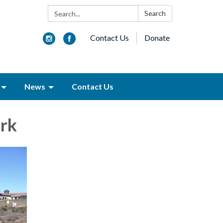
Search:
Search
Contact Us
Donate
News
Contact Us
rk