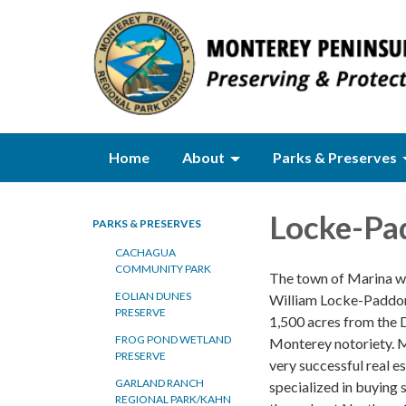
Home
About
Parks & Preserves
Locke-Pa
PARKS & PRESERVES
CACHAGUA
COMMUNITY PARK
The town of Marina wa
EOLIAN DUNES
William Locke-Paddon
PRESERVE
1,500 acres from the 
FROG POND WETLAND
Monterey notoriety. 
PRESERVE
very successful real e
GARLAND RANCH
specialized in buying 
REGIONAL PARK/KAHN