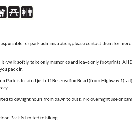
responsible for park administration, please contact them for more
ils-walk softly, take only memories and leave only footprints. AND
you pack in.
 Park is located just off Reservation Road (from Highway 1), ad
rary.
ited to daylight hours from dawn to dusk. No overnight use or cam
on Park is limited to hiking.