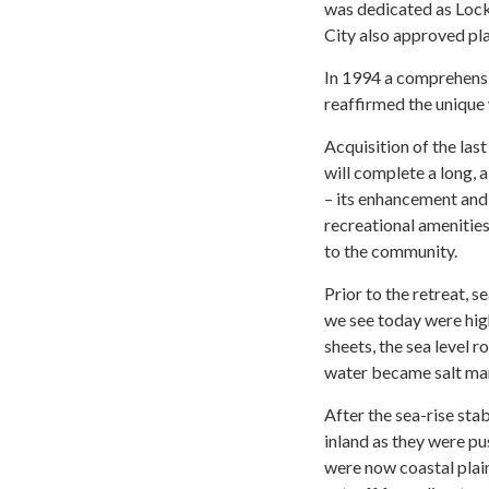
was dedicated as Loc
City also approved pla
In 1994 a comprehens
reaffirmed the unique 
Acquisition of the las
will complete a long, a
– its enhancement and 
recreational amenities
to the community.
Prior to the retreat, 
we see today were high
sheets, the sea level 
water became salt mars
After the sea-rise sta
inland as they were pu
were now coastal plai