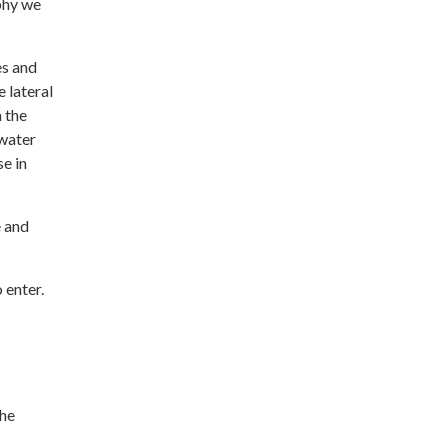
phy we
es and
 lateral
 the
 water
se in
e and
 enter.
the