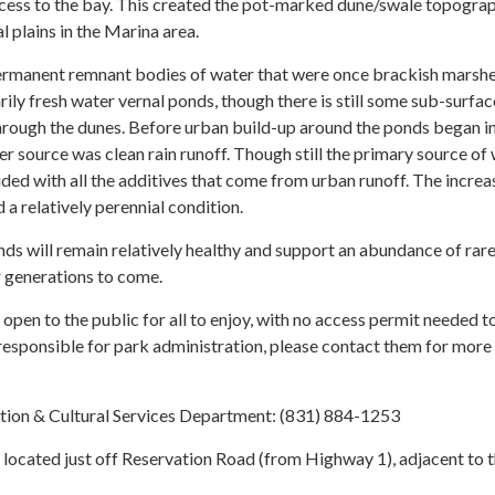
ccess to the bay. This created the pot-marked dune/swale topogra
l plains in the Marina area.
permanent remnant bodies of water that were once brackish marsh
ily fresh water vernal ponds, though there is still some sub-surface
hrough the dunes. Before urban build-up around the ponds began in
ter source was clean rain runoff. Though still the primary source of
ouded with all the additives that come from urban runoff. The increa
 a relatively perennial condition.
nds will remain relatively healthy and support an abundance of rar
r generations to come.
pen to the public for all to enjoy, with no access permit needed to
responsible for park administration, please contact them for more
tion & Cultural Services Department: (831) 884-1253
located just off Reservation Road (from Highway 1), adjacent to 