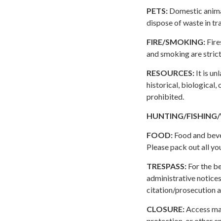
PETS:
Domestic animal
dispose of waste in tr
FIRE/SMOKING:
Fire
and smoking are strict
RESOURCES:
It is un
historical, biological,
prohibited.
HUNTING/FISHING
FOOD:
Food and bever
Please pack out all you
TRESPASS:
For the be
administrative notices
citation/prosecution a
CLOSURE:
Access may
protection, or other 