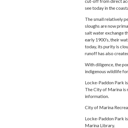
cut-off from direct a
see today in the coasta
The small relatively 
sloughs are now primar
salt water exchange t
early 1900’s, their wa
today, its purity is cl
runoff has also created
With diligence, the po
indigenous wildlife fo
Locke-Paddon Park is o
The City of Marina is 
information.
City of Marina Recrea
Locke-Paddon Park is 
Marina Library.