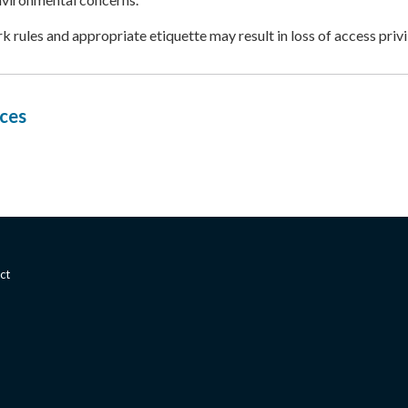
rk rules and appropriate etiquette may result in loss of access privi
ces
ct