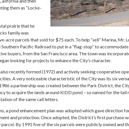
alifornia and then
eting them as “Locke-
tal prairie that he
cks family was
ve-acre parcels that sold for $75 each. To help “sell” Marina, Mr. 
Southern Pacific Railroad to put in a “flag-stop” to accommodate
tive buyers, from the San Francisco area. The town was incorporat
gan looking for projects to enhance the City’s character.
 also recently formed (1972) and actively seeking cooperative op
cities. A very noticeable characteristic of the City was its six verna
 1986 a partnership was created between the Park District, the Cit
cy to acquire the lands around KIDD pond – so named for the tall 
ation of the same call letters.
ions, a pond enhancement plan was adopted which gave direction fo
ent and protection. Once adopted, the District’s first purchase w
arcel. By 1991 five of the six parcels were publicly owned and t