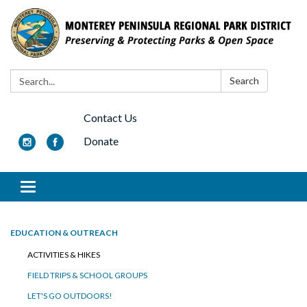
Search:
Search
Contact Us
Donate
Toggle navigation
EDUCATION & OUTREACH
ACTIVITIES & HIKES
FIELD TRIPS & SCHOOL GROUPS
LET'S GO OUTDOORS!