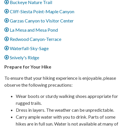
Buckeye Nature Trail
Cliff-Siesta Point-Maple Canyon
Garzas Canyon to Visitor Center
La Mesa and Mesa Pond
Redwood Canyon-Terrace
Waterfall-Sky-Sage
Snively's Ridge
Prepare for Your Hike
To ensure that your hiking experience is enjoyable, please
observe the following precautions:
Wear boots or sturdy walking shoes appropriate for
rugged trails.
Dress in layers. The weather can be unpredictable.
Carry ample water with you to drink. Parts of some
hikes are in full sun. Water is not available at many of