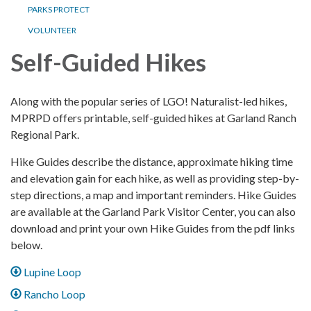
PARKS PROTECT
VOLUNTEER
Self-Guided Hikes
Along with the popular series of LGO! Naturalist-led hikes,
MPRPD offers printable, self-guided hikes at Garland Ranch
Regional Park.
Hike Guides describe the distance, approximate hiking time
and elevation gain for each hike, as well as providing step-by-
step directions, a map and important reminders. Hike Guides
are available at the Garland Park Visitor Center, you can also
download and print your own Hike Guides from the pdf links
below.
Lupine Loop
Rancho Loop