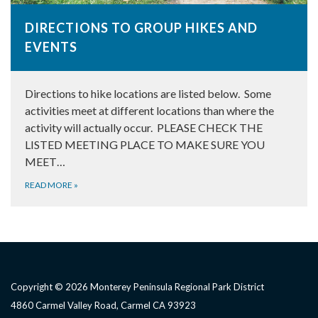
DIRECTIONS TO GROUP HIKES AND
EVENTS
Directions to hike locations are listed below. Some
activities meet at different locations than where the
activity will actually occur. PLEASE CHECK THE
LISTED MEETING PLACE TO MAKE SURE YOU
MEET…
READ MORE
»
Copyright © 2026 Monterey Peninsula Regional Park District
4860 Carmel Valley Road, Carmel CA 93923