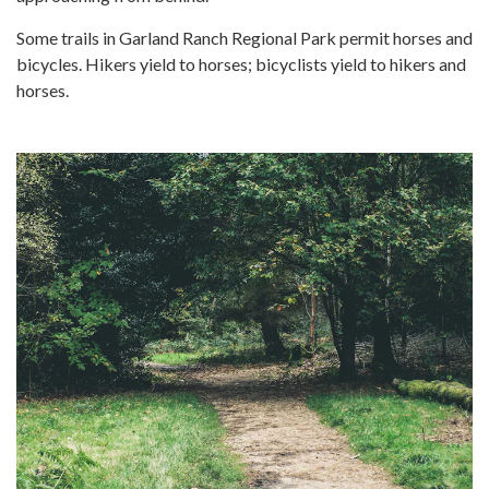
Some trails in Garland Ranch Regional Park permit horses and
bicycles. Hikers yield to horses; bicyclists yield to hikers and
horses.