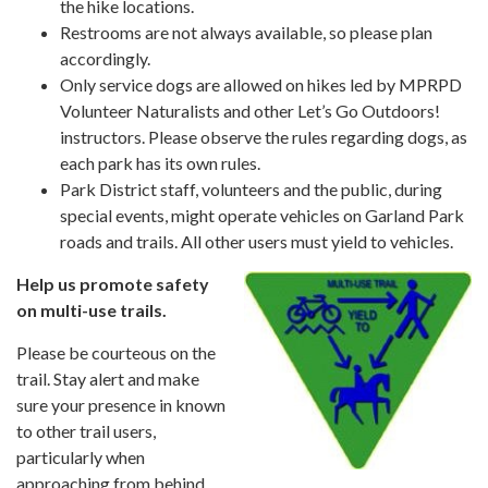
the hike locations.
Restrooms are not always available, so please plan
accordingly.
Only service dogs are allowed on hikes led by MPRPD
Volunteer Naturalists and other Let’s Go Outdoors!
instructors. Please observe the rules regarding dogs, as
each park has its own rules.
Park District staff, volunteers and the public, during
special events, might operate vehicles on Garland Park
roads and trails. All other users must yield to vehicles.
Help us promote safety
on multi-use trails.
Please be courteous on the
trail. Stay alert and make
sure your presence in known
to other trail users,
particularly when
approaching from behind.