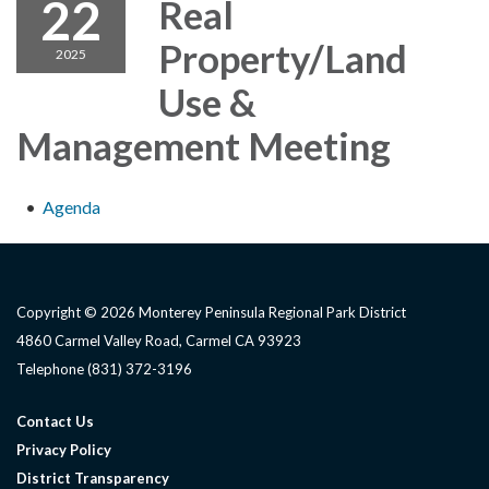
22
Real
Property/Land
2025
Use &
Management Meeting
Agenda
Copyright © 2026 Monterey Peninsula Regional Park District
4860 Carmel Valley Road, Carmel CA 93923
Telephone
(831) 372-3196
Contact Us
Privacy Policy
District Transparency