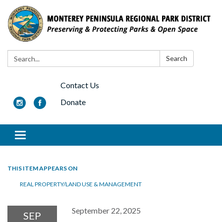
Search:
Search
Contact Us
Donate
Toggle navigation
THIS ITEM APPEARS ON
REAL PROPERTY/LAND USE & MANAGEMENT
September 22, 2025
SEP