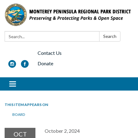
Search:
Search
Contact Us
Donate
Toggle navigation
THIS ITEM APPEARS ON
BOARD
October 2, 2024
OCT