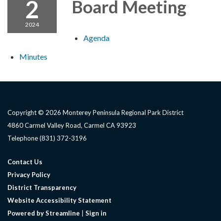
2
Board Meeting
2024
Agenda
Minutes
Copyright © 2026 Monterey Peninsula Regional Park District
4860 Carmel Valley Road, Carmel CA 93923
Telephone
(831) 372-3196
Contact Us
Privacy Policy
District Transparency
Website Accessibility Statement
Powered by Streamline
|
Sign in